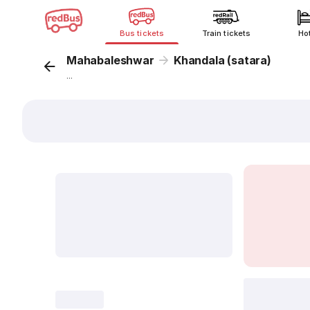
Bus tickets
Train tickets
Ho
Mahabaleshwar
Khandala (satara)
...