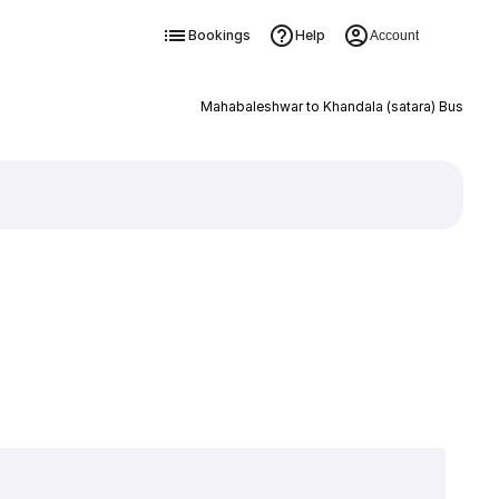
Bookings
Help
Account
Mahabaleshwar to Khandala (satara) Bus