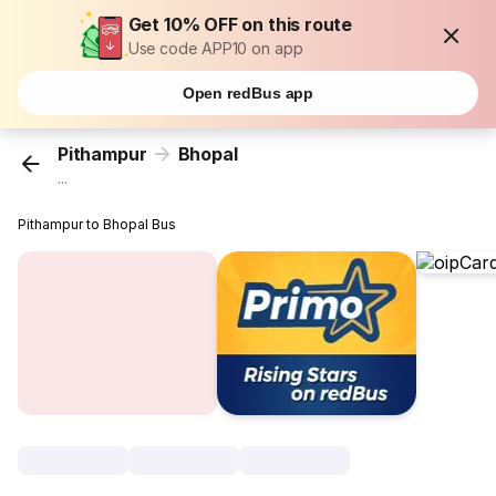
Get 10% OFF on this route
Use code APP10 on app
Open redBus app
Pithampur
Bhopal
...
Pithampur to Bhopal Bus