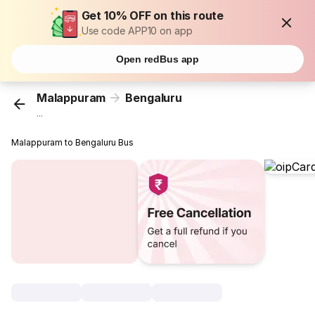
Get 10% OFF on this route
Use code APP10 on app
Open redBus app
Malappuram
Bengaluru
...
Malappuram to Bengaluru Bus