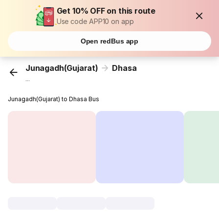
Get 10% OFF on this route
Use code APP10 on app
Open redBus app
Junagadh(Gujarat)
Dhasa
...
Junagadh(Gujarat) to Dhasa Bus