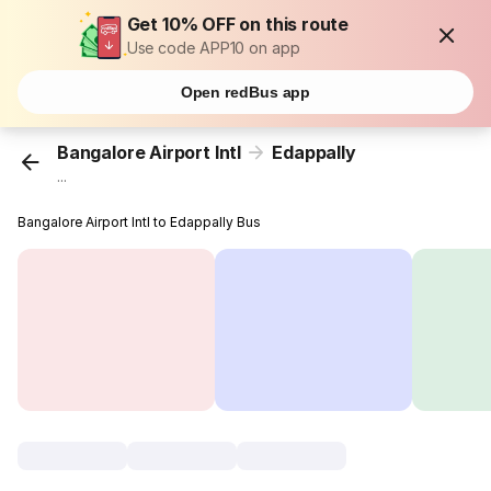
Get 10% OFF on this route
Use code APP10 on app
Open redBus app
Bangalore Airport Intl
Edappally
...
Bangalore Airport Intl to Edappally Bus