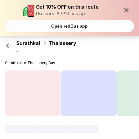
Get 10% OFF on this route
Use code APP10 on app
Open redBus app
Surathkal
Thalassery
...
Surathkal to Thalassery Bus