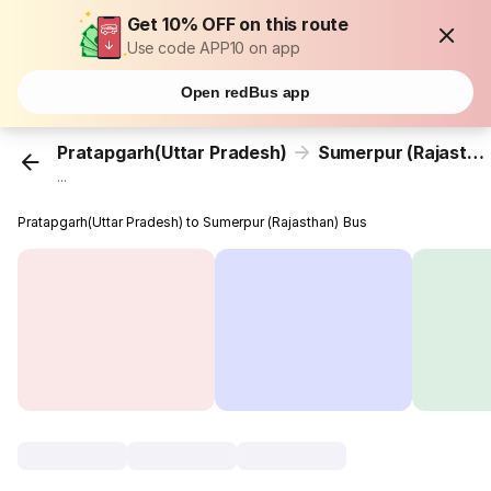
Get 10% OFF on this route
Use code APP10 on app
Open redBus app
Pratapgarh(Uttar Pradesh)
Sumerpur (Rajasthan)
...
Pratapgarh(Uttar Pradesh) to Sumerpur (Rajasthan) Bus