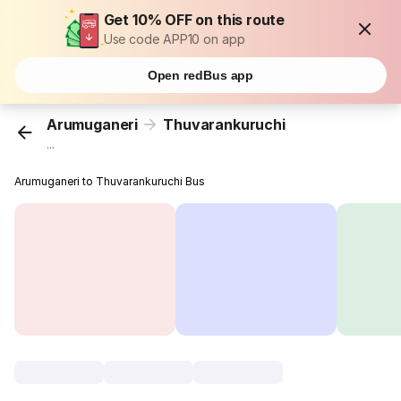
Get 10% OFF on this route
Use code APP10 on app
Open redBus app
Arumuganeri
Thuvarankuruchi
...
Arumuganeri to Thuvarankuruchi Bus