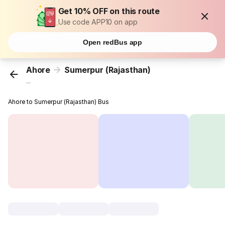
Get 10% OFF on this route
Use code APP10 on app
Open redBus app
Ahore
Sumerpur (Rajasthan)
...
Ahore to Sumerpur (Rajasthan) Bus