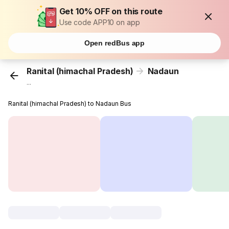
Get 10% OFF on this route
Use code APP10 on app
Open redBus app
Ranital (himachal Pradesh)
Nadaun
...
Ranital (himachal Pradesh) to Nadaun Bus