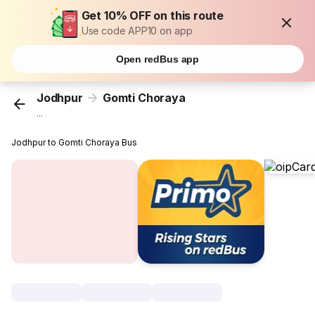
Get 10% OFF on this route
Use code APP10 on app
Open redBus app
Jodhpur
Gomti Choraya
...
Jodhpur to Gomti Choraya Bus