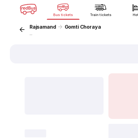
Bus tickets
Train tickets
Ho
Rajsamand
Gomti Choraya
...