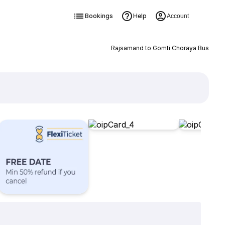
Bookings
Help
Account
Rajsamand to Gomti Choraya Bus