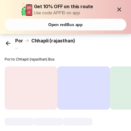
Get 10% OFF on this route
Use code APP10 on app
Open redBus app
Por
Chhapli (rajasthan)
...
Por to Chhapli (rajasthan) Bus