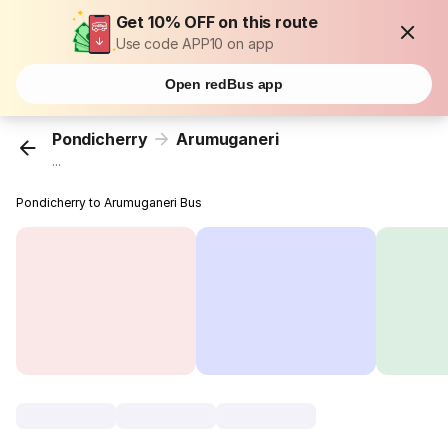
Get 10% OFF on this route
Use code APP10 on app
Open redBus app
Pondicherry
Arumuganeri
...
Pondicherry to Arumuganeri Bus