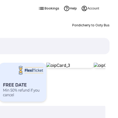
Bookings
Help
Account
Pondicherry to Ooty Bus