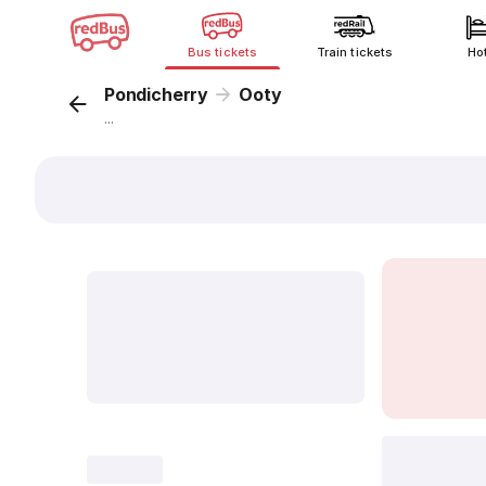
Bus tickets
Train tickets
Ho
Pondicherry
Ooty
...