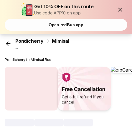
Get 10% OFF on this route
Use code APP10 on app
Open redBus app
Pondicherry
Mimisal
...
Pondicherry to Mimisal Bus