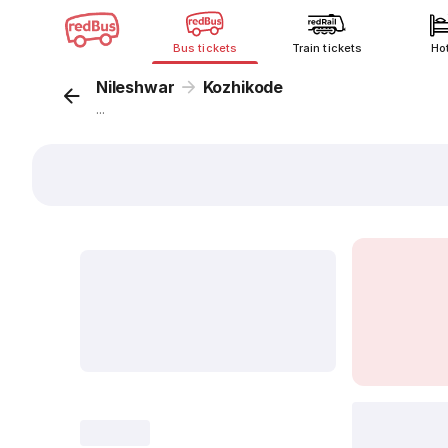
Bus tickets
Train tickets
Ho
Nileshwar
Kozhikode
...