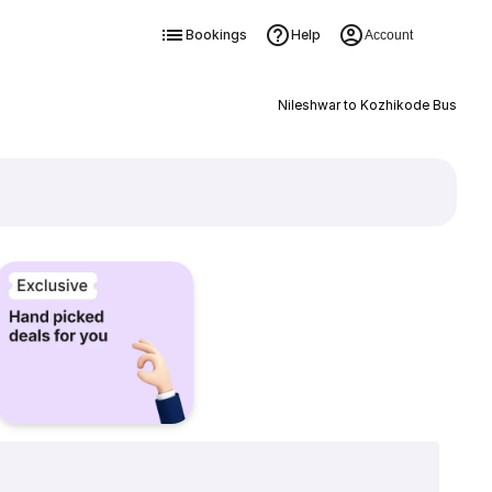
Bookings
Help
Account
Nileshwar to Kozhikode Bus