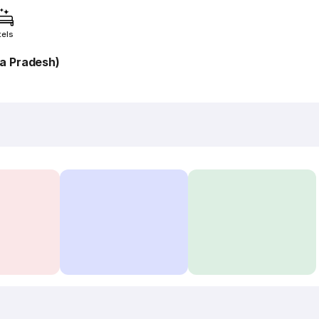
tels
a Pradesh)