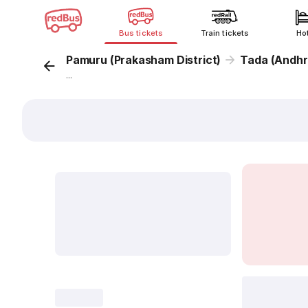
Bus tickets
Train tickets
Ho
Pamuru (Prakasham District)
Tada (Andhr
...