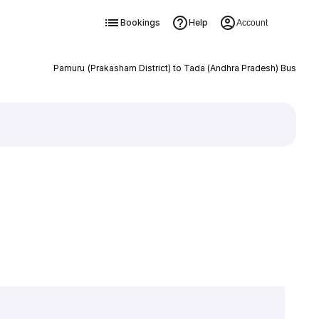
Bookings
Help
Account
Pamuru (Prakasham District) to Tada (Andhra Pradesh) Bus