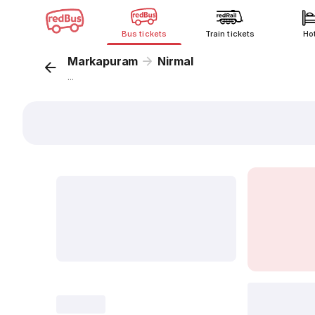
Bus tickets
Train tickets
Ho
Markapuram
Nirmal
...