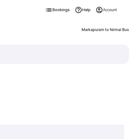
Bookings
Help
Account
Markapuram to Nirmal Bus