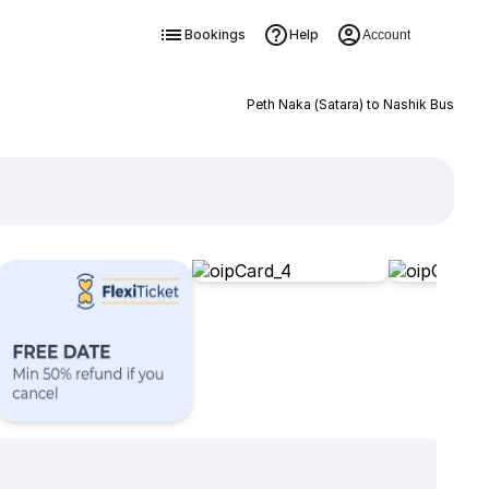
Bookings
Help
Account
Peth Naka (Satara) to Nashik Bus