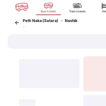
Bus tickets
Train tickets
Ho
Peth Naka (Satara)
Nashik
...