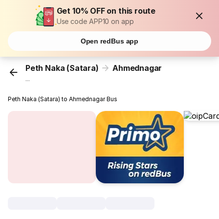
Get 10% OFF on this route
Use code APP10 on app
Open redBus app
Peth Naka (Satara)
Ahmednagar
...
Peth Naka (Satara) to Ahmednagar Bus