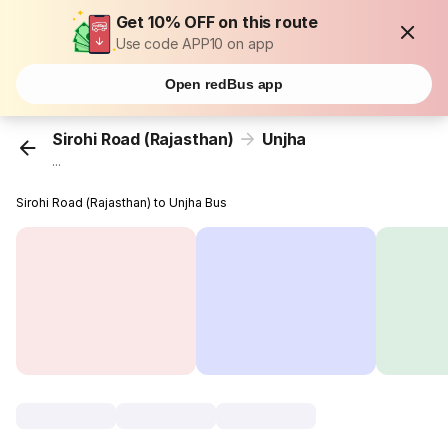
Get 10% OFF on this route
Use code APP10 on app
Open redBus app
Sirohi Road (Rajasthan)
Unjha
...
Sirohi Road (Rajasthan) to Unjha Bus