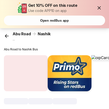
Get 10% OFF on this route
Use code APP10 on app
Open redBus app
Abu Road
Nashik
...
Abu Road to Nashik Bus