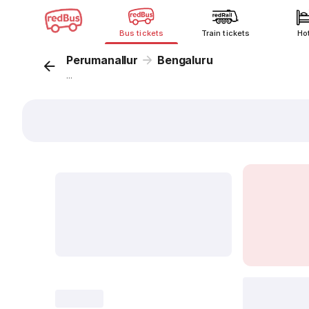
Bus tickets
Train tickets
Ho
Perumanallur
Bengaluru
...