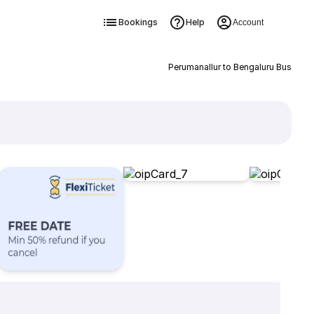
Bookings
Help
Account
Perumanallur to Bengaluru Bus