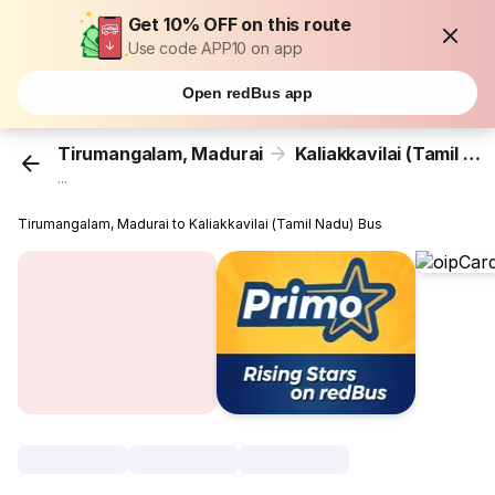
Get 10% OFF on this route
Use code APP10 on app
Open redBus app
Tirumangalam, Madurai
Kaliakkavilai (Tamil Nadu)
...
Tirumangalam, Madurai to Kaliakkavilai (Tamil Nadu) Bus