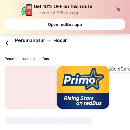
Get 10% OFF on this route
Use code APP10 on app
Open redBus app
Perumanallur
Hosur
...
Perumanallur to Hosur Bus