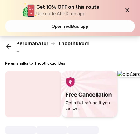
Get 10% OFF on this route
Use code APP10 on app
Open redBus app
Perumanallur
Thoothukudi
...
Perumanallur to Thoothukudi Bus