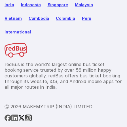
India
Indonesia
Singapore
Malaysia
Vietnam
Cambodia
Colombia
Peru
International
redBus is the world's largest online bus ticket
booking service trusted by over 56 million happy
customers globally. redBus offers bus ticket booking
through its website, iOS, and Android mobile apps for
all major routes in India.
Ⓒ 2026 MAKEMYTRIP (INDIA) LIMITED