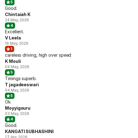
5
Good.
Chintaiah K
24 May, 2026
4
Excellent.
V Leela
16 May, 2026
1
careless driving, high over speed
K Mouli
04 May, 2026
5
Timings superb.
T jagadeeswari
04 May, 2026
5
Ok.
Moyyigouru
03 May, 2026
4
Good.
KANGATI SUBHASHINI
27 Apr, 2026