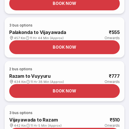
BOOK NOW
3
bus options
Palakonda to Vijayawada
₹555
Onwards
457 Km
11 Hr 44 Min (Approx)
BOOK NOW
2
bus options
Razam to Vuyyuru
₹777
Onwards
434 Km
11 Hr 38 Min (Approx)
BOOK NOW
3
bus options
Vijayawada to Razam
₹510
Onwards
442 Km
11 Hr 5 Min (Approx)