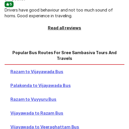
5
Drivers have good behaviour and not too much sound of
horns. Good experience in traveling.
Read all reviews
Popular Bus Routes For Sree Sambasiva Tours And
Travels
Razam to Vijayawada Bus
Palakonda to Vijayawada Bus
Razam to Vuyyuru Bus
Vijayawada to Razam Bus
Vijayawada to Veeraghattam Bus