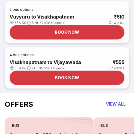
2
bus options
Vuyyuru to Visakhapatnam
₹510
Onwards
338 Km
8 Hr 57 Min (Approx)
BOOK NOW
4
bus options
Visakhapatnam to Vijayawada
₹555
Onwards
339 Km
7 Hr 39 Min (Approx)
BOOK NOW
OFFERS
VIEW ALL
BUS
BUS