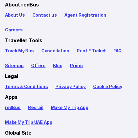
About redBus
About Us
Contact us
Agent Registration
Careers
Traveller Tools
Track My Bus
Cancellation
Print E Ticket
FAQ
Sitemap
Offers
Blog
Primo
Legal
Terms & Conditions
Privacy Policy
Cookie Policy
Apps
redBus
Redrail
Make My Trip App
Make My Trip UAE App
Global Site