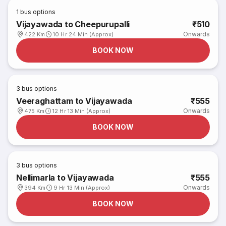
1
bus options
Vijayawada to Cheepurupalli
₹510
Onwards
422 Km
10 Hr 24 Min (Approx)
BOOK NOW
3
bus options
Veeraghattam to Vijayawada
₹555
Onwards
475 Km
12 Hr 13 Min (Approx)
BOOK NOW
3
bus options
Nellimarla to Vijayawada
₹555
Onwards
394 Km
9 Hr 13 Min (Approx)
BOOK NOW