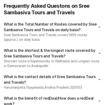
Frequently Asked Questons on Sree
Sambasiva Tours and Travels
What is the Total Number of Routes covered by Sree
Sambasiva Tours and Travels on daily basis?
Sree Sambasiva Tours and Travels covers 1466 routes
(approx.) on daily basis.
What is the shortest & the longest route covered by
Sree Sambasiva Tours and Travels?
Shortest route is Rajahmundry to Nellimarla and Longest route
is Gannavaram to Anakapalle.
What is the contact details of Sree Sambasiva Tours
and Travels?
Hanumanpeta,Vijayawada,Andhra Pradesh,520003
What is the benefit of redDeal/How does a redDeal
work?