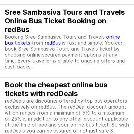
Sree Sambasiva Tours and Travels
Online Bus Ticket Booking on
redBus
Booking Sree Sambasiva Tours and Travels
online
bus tickets
from
redBus
is fast and simple. You can
book Sree Sambasiva Tours and Travels ticket by
choosing online secured payment options at any
time. Every traveller is eligible to ongoing offers and
cash backs.
Book the cheapest online bus
tickets with redDeals
redDeals are discounts offered by top bus operators
exclusively on redBus. The redDeal discount amount
which ranges from a minimum of 5% to a maximum
of 25% is in addition to any other discount applicable
at the time of booking your online bus ticket. So with
redDeals you can be assured of not just safe &