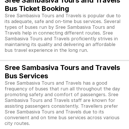
Sree Sambasiva Tours and Travels
Bus Ticket Booking
Sree Sambasiva Tours and Travels is popular due to
its adequate, safe and on-time bus services. Several
types of buses run by Sree Sambasiva Tours and
Travels help in connecting different routes. Sree
Sambasiva Tours and Travels proficiently strives in
maintaining its quality and delivering an affordable
bus travel experience in the long run.
Sree Sambasiva Tours and Travels
Bus Services
Sree Sambasiva Tours and Travels has a good
frequency of buses that run all throughout the day
promoting safety and comfort of passengers. Sree
Sambasiva Tours and Travels staff are known for
assisting passengers consistently. Travellers prefer
Sree Sambasiva Tours and Travels due to its
convenient and on time bus services across various
city routes.