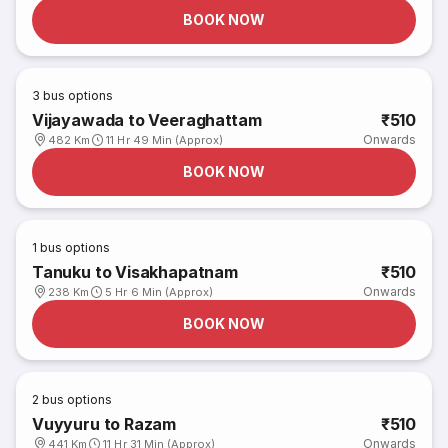
BOOK NOW
3
bus options
Vijayawada to Veeraghattam
₹510
Onwards
482 Km
11 Hr 49 Min (Approx)
BOOK NOW
1
bus options
Tanuku to Visakhapatnam
₹510
Onwards
238 Km
5 Hr 6 Min (Approx)
BOOK NOW
2
bus options
Vuyyuru to Razam
₹510
Onwards
441 Km
11 Hr 31 Min (Approx)