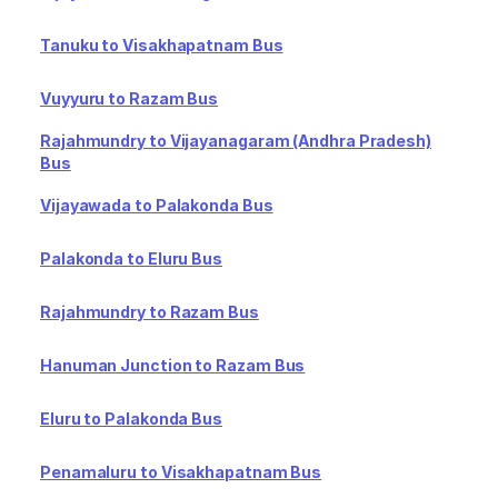
Tanuku to Visakhapatnam Bus
Vuyyuru to Razam Bus
Rajahmundry to Vijayanagaram (Andhra Pradesh)
Bus
Vijayawada to Palakonda Bus
Palakonda to Eluru Bus
Rajahmundry to Razam Bus
Hanuman Junction to Razam Bus
Eluru to Palakonda Bus
Penamaluru to Visakhapatnam Bus