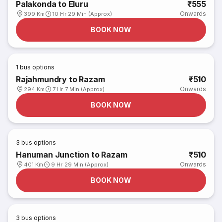
Palakonda to Eluru
₹555
Onwards
399 Km
10 Hr 29 Min (Approx)
BOOK NOW
1
bus options
Rajahmundry to Razam
₹510
Onwards
294 Km
7 Hr 7 Min (Approx)
BOOK NOW
3
bus options
Hanuman Junction to Razam
₹510
Onwards
401 Km
9 Hr 29 Min (Approx)
BOOK NOW
3
bus options