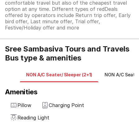
comfortable travel but also of the cheapest travel
option at any time. Different types of redDeals
offered by operators include Return trip offer, Early
bird offer, Last minute offer, Trial offer,
Festive/Holiday offer and more
Sree Sambasiva Tours and Travels
Bus type & amenities
NON A/C Seater/ Sleeper (2+1)
NON A/C Seater 
Amenities
Pillow
Charging Point
Reading Light