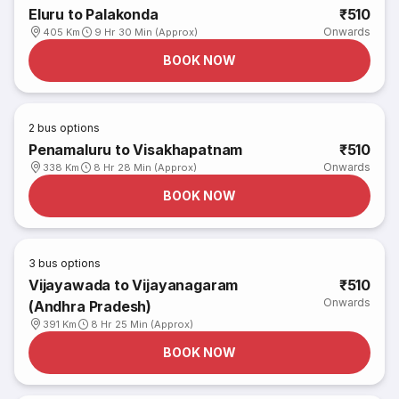
Eluru to Palakonda
₹510
Onwards
405 Km
9 Hr 30 Min (Approx)
BOOK NOW
2
bus options
Penamaluru to Visakhapatnam
₹510
Onwards
338 Km
8 Hr 28 Min (Approx)
BOOK NOW
3
bus options
Vijayawada to Vijayanagaram
₹510
Onwards
(Andhra Pradesh)
391 Km
8 Hr 25 Min (Approx)
BOOK NOW