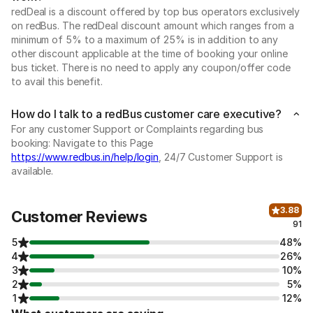
redDeal is a discount offered by top bus operators exclusively
on redBus. The redDeal discount amount which ranges from a
minimum of 5% to a maximum of 25% is in addition to any
other discount applicable at the time of booking your online
bus ticket. There is no need to apply any coupon/offer code
to avail this benefit.
How do I talk to a redBus customer care executive?
For any customer Support or Complaints regarding bus
booking: Navigate to this Page
https://www.redbus.in/help/login
, 24/7 Customer Support is
available.
3.88
Customer Reviews
91
5
48%
4
26%
3
10%
2
5%
1
12%