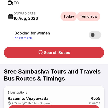
TO
ONWARD DATE
Today
Tomorrow
10 Aug, 2026
Booking for women
Know more
Search Buses
Sree Sambasiva Tours and Travels
Bus Routes & Timings
3
bus options
Razam to Vijayawada
₹555
Onwards
435 Km
11 Hr 3 Min (Approx)