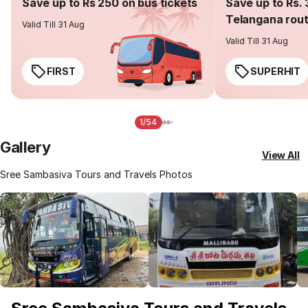
Save up to Rs 250 on bus tickets
Save up to Rs. 
Telangana rou
Valid Till 31 Aug
Valid Till 31 Aug
FIRST
SUPERHIT
1/54
Gallery
View All
Sree Sambasiva Tours and Travels Photos