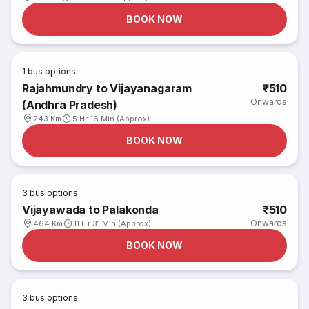
BOOK NOW
1
bus options
Rajahmundry to Vijayanagaram
₹510
Onwards
(Andhra Pradesh)
243 Km
5 Hr 16 Min (Approx)
BOOK NOW
3
bus options
Vijayawada to Palakonda
₹510
Onwards
464 Km
11 Hr 31 Min (Approx)
BOOK NOW
3
bus options