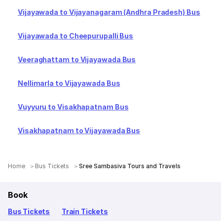
Vijayawada to Vijayanagaram (Andhra Pradesh) Bus
Vijayawada to Cheepurupalli Bus
Veeraghattam to Vijayawada Bus
Nellimarla to Vijayawada Bus
Vuyyuru to Visakhapatnam Bus
Visakhapatnam to Vijayawada Bus
Home
Bus Tickets
Sree Sambasiva Tours and Travels
Book
Bus Tickets
Train Tickets