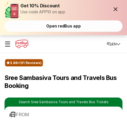
Get 10% Discount
Use code APP10 on app
Open redBus app
☰
EN
3.88
(91 Reviews)
Sree Sambasiva Tours and Travels Bus
Booking
Search Sree Sambasiva Tours and Travels Bus Tickets
FROM