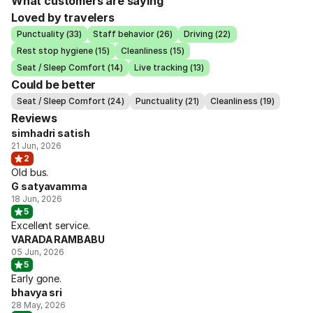
What customers are saying
Loved by travelers
Punctuality (33)
Staff behavior (26)
Driving (22)
Rest stop hygiene (15)
Cleanliness (15)
Seat / Sleep Comfort (14)
Live tracking (13)
Could be better
Seat / Sleep Comfort (24)
Punctuality (21)
Cleanliness (19)
Reviews
simhadri satish
21 Jun, 2026
2
Old bus.
G satyavamma
18 Jun, 2026
5
Excellent service.
VARADA RAMBABU
05 Jun, 2026
5
Early gone.
bhavya sri
28 May, 2026