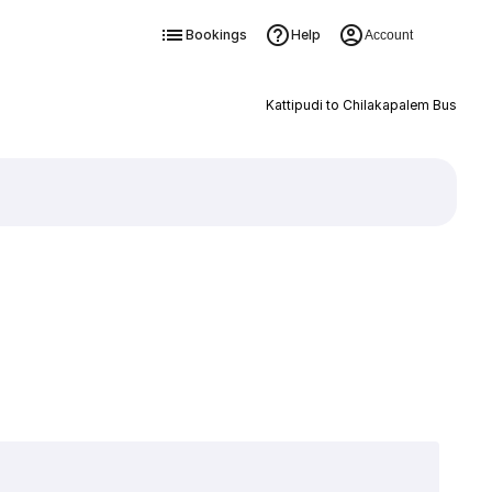
Bookings
Help
Account
Kattipudi to Chilakapalem Bus