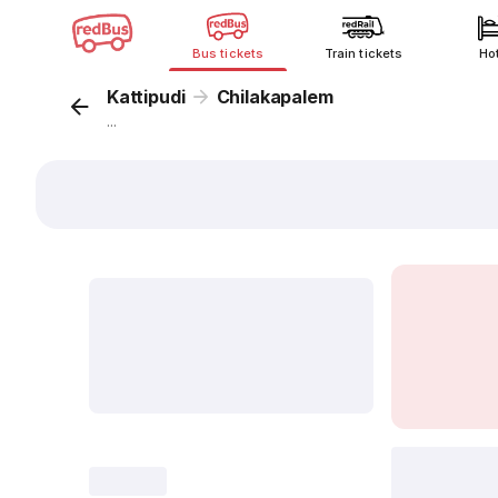
Bus tickets
Train tickets
Ho
Kattipudi
Chilakapalem
...