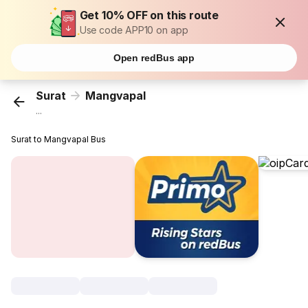
Get 10% OFF on this route
Use code APP10 on app
Open redBus app
Surat
Mangvapal
...
Surat to Mangvapal Bus