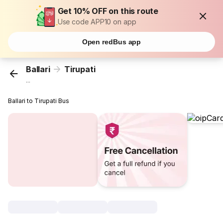
Get 10% OFF on this route
Use code APP10 on app
Open redBus app
Ballari
Tirupati
...
Ballari to Tirupati Bus