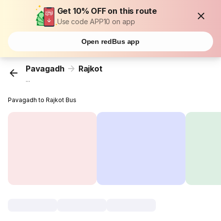
Get 10% OFF on this route
Use code APP10 on app
Open redBus app
Pavagadh
Rajkot
...
Pavagadh to Rajkot Bus