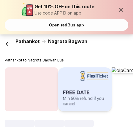
Get 10% OFF on this route
Use code APP10 on app
Open redBus app
Pathankot
Nagrota Bagwan
...
Pathankot to Nagrota Bagwan Bus