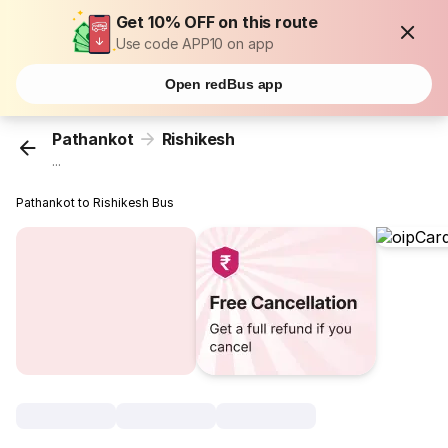
Get 10% OFF on this route
Use code APP10 on app
Open redBus app
Pathankot
Rishikesh
...
Pathankot to Rishikesh Bus