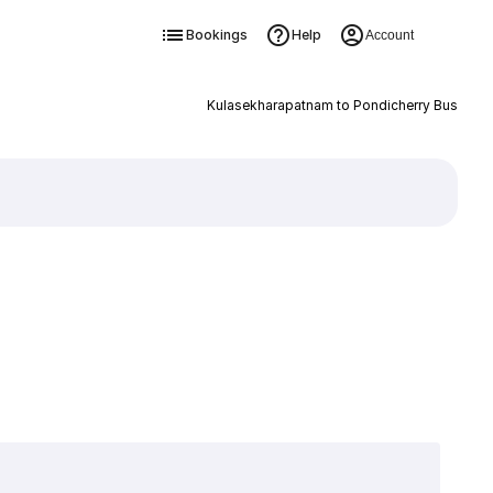
Bookings
Help
Account
Kulasekharapatnam to Pondicherry Bus