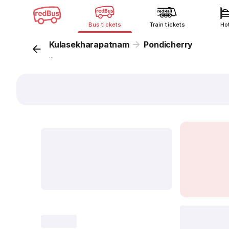
Bus tickets
Train tickets
Ho
Kulasekharapatnam
Pondicherry
...