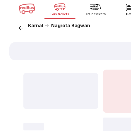
Bus tickets
Train tickets
Ho
Karnal
Nagrota Bagwan
...