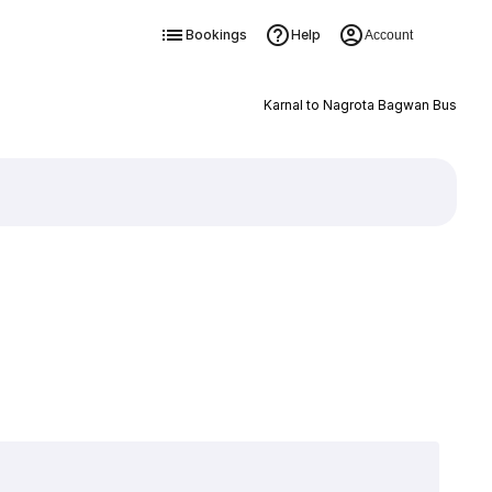
Bookings
Help
Account
Karnal to Nagrota Bagwan Bus