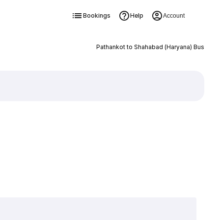
Bookings
Help
Account
Pathankot to Shahabad (Haryana) Bus