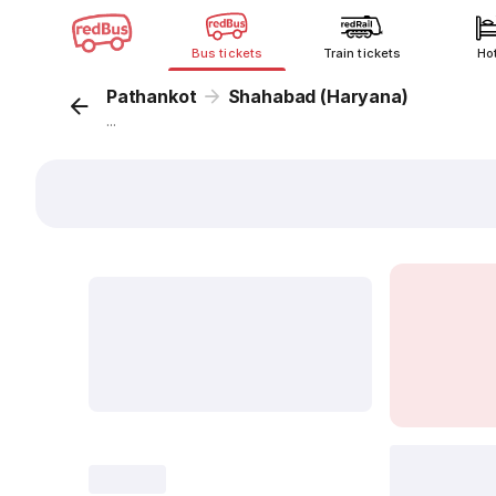
Bus tickets
Train tickets
Ho
Pathankot
Shahabad (Haryana)
...