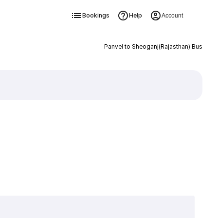
Bookings
Help
Account
Panvel to Sheoganj(Rajasthan) Bus