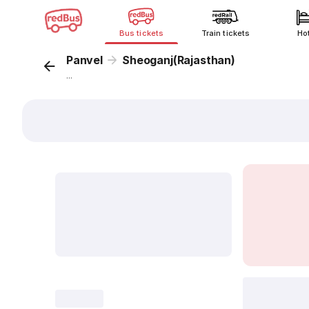
Bus tickets
Train tickets
Ho
Panvel
Sheoganj(Rajasthan)
...