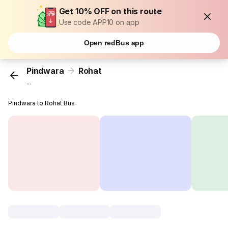
Get 10% OFF on this route
Use code APP10 on app
Open redBus app
Pindwara
Rohat
...
Pindwara to Rohat Bus