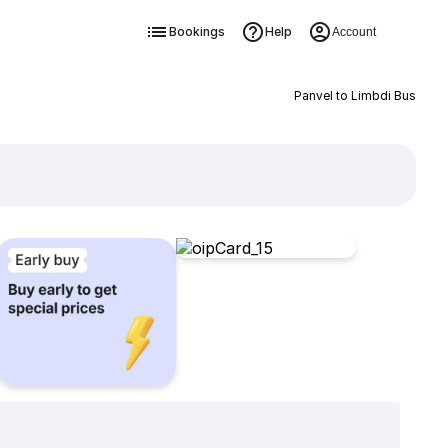
Bookings
Help
Account
Panvel to Limbdi Bus