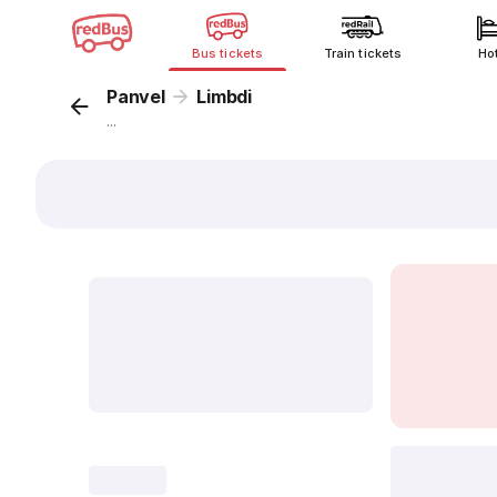
Bus tickets
Train tickets
Ho
Panvel
Limbdi
...