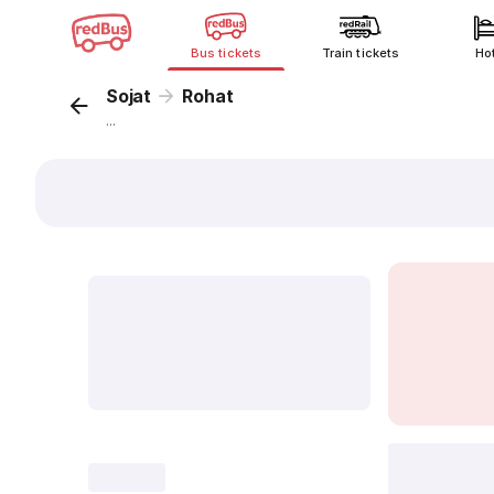
Bus tickets
Train tickets
Ho
Sojat
Rohat
...