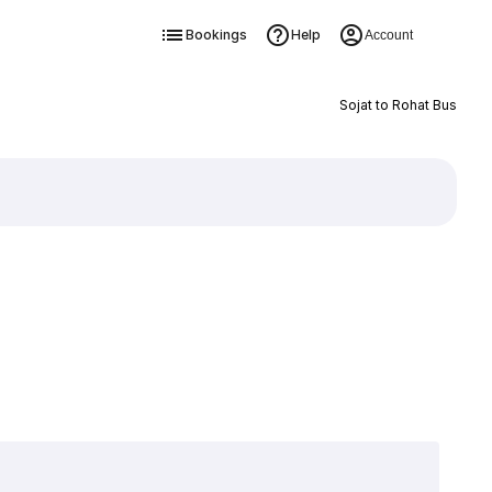
Bookings
Help
Account
Sojat to Rohat Bus