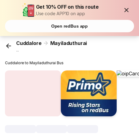
Get 10% OFF on this route
Use code APP10 on app
Open redBus app
Cuddalore
Mayiladuthurai
...
Cuddalore to Mayiladuthurai Bus