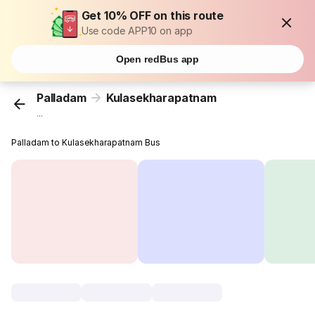
Get 10% OFF on this route
Use code APP10 on app
Open redBus app
Palladam
Kulasekharapatnam
...
Palladam to Kulasekharapatnam Bus