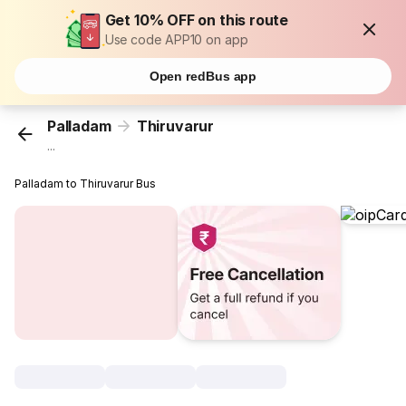
Get 10% OFF on this route
Use code APP10 on app
Open redBus app
Palladam
Thiruvarur
...
Palladam to Thiruvarur Bus