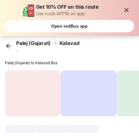
Get 10% OFF on this route
Use code APP10 on app
Open redBus app
Palej (Gujarat)
Kalavad
...
Palej (Gujarat) to Kalavad Bus