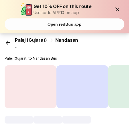
Get 10% OFF on this route
Use code APP10 on app
Open redBus app
Palej (Gujarat)
Nandasan
...
Palej (Gujarat) to Nandasan Bus