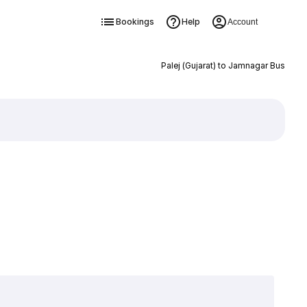
Bookings
Help
Account
Palej (Gujarat) to Jamnagar Bus