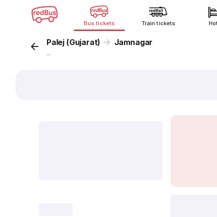
Bus tickets
Train tickets
Ho
Palej (Gujarat)
Jamnagar
...