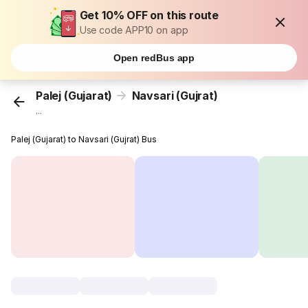
Get 10% OFF on this route
Use code APP10 on app
Open redBus app
Palej (Gujarat)
Navsari (Gujrat)
...
Palej (Gujarat) to Navsari (Gujrat) Bus