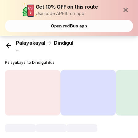
Get 10% OFF on this route
Use code APP10 on app
Open redBus app
Palayakayal
Dindigul
...
Palayakayal to Dindigul Bus