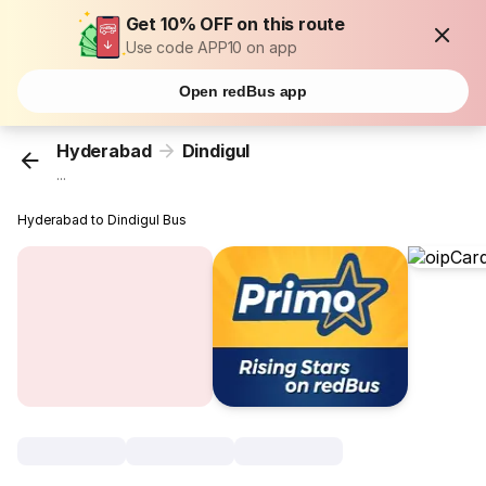
Get 10% OFF on this route
Use code APP10 on app
Open redBus app
Hyderabad
Dindigul
...
Hyderabad to Dindigul Bus